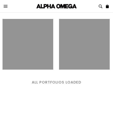
ALL PORTFOLIOS LOADED