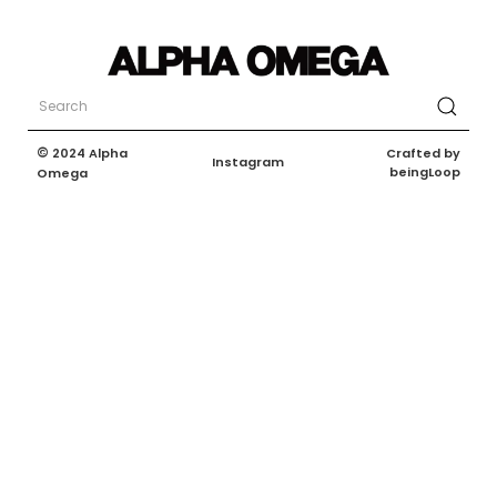
©
Crafted by
2024 Alpha
Instagram
beingLoop
Omega