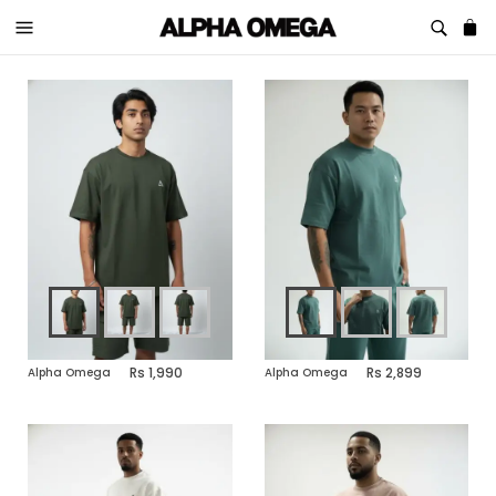
1,990
2,899
Alpha Omega
Alpha Omega