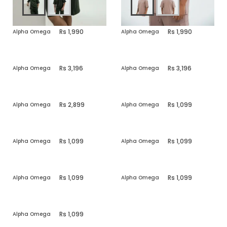
1,990
1,990
Alpha Omega
Alpha Omega
3,196
3,196
Alpha Omega
Alpha Omega
2,899
1,099
Alpha Omega
Alpha Omega
1,099
1,099
Alpha Omega
Alpha Omega
1,099
1,099
Alpha Omega
Alpha Omega
1,099
Alpha Omega