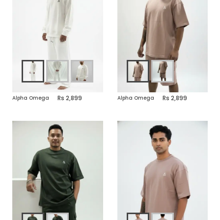
2,899
2,899
Alpha Omega
Alpha Omega