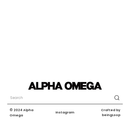
©
Crafted by
2024 Alpha
Instagram
beingLoop
Omega