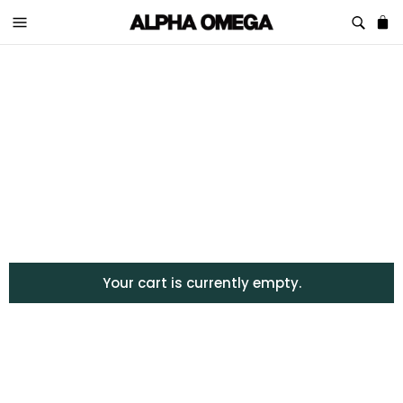
Your cart is currently empty.