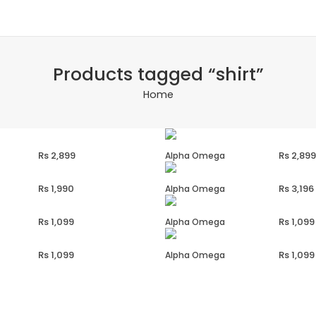
Products tagged “shirt”
Home
2,899
2,899
Alpha Omega
1,990
3,196
Alpha Omega
1,099
1,099
Alpha Omega
1,099
1,099
Alpha Omega