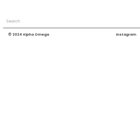
©
Instagram
2024 Alpha Omega