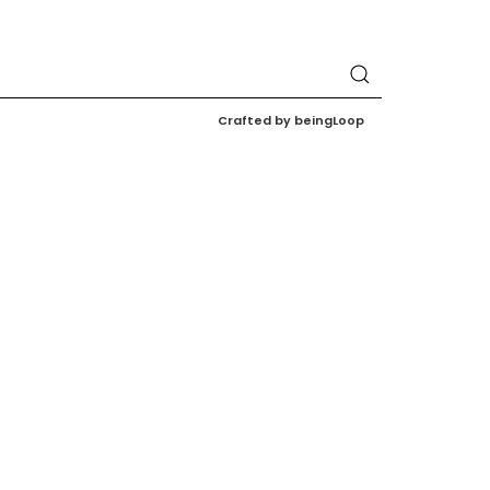
Crafted by beingLoop