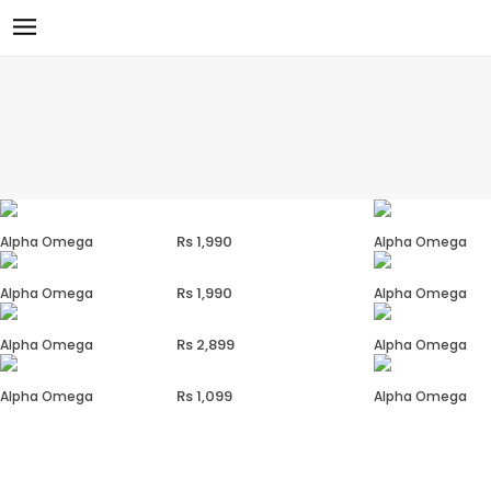
1,990
Alpha Omega
Alpha Omega
1,990
Alpha Omega
Alpha Omega
2,899
Alpha Omega
Alpha Omega
1,099
Alpha Omega
Alpha Omega