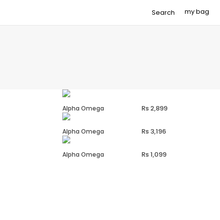
Search
2,899
Alpha Omega
3,196
Alpha Omega
1,099
Alpha Omega