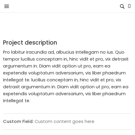
Project description
Pro labitur iracundia ad, albucius intellegam no ius. Quo
tempor lucilius conceptam in, hinc vidit et pro, vix detraxit
argumentum in. Diam vidit option ut pro, eam ea
expetendis voluptatum adversarium, vis liber phaedrum
intellegat te. lucilius conceptam in, hinc vidit et pro, vix
detraxit argumentum in. Diam vidit option ut pro, eam ea
expetendis voluptatum adversarium, vis liber phaedrum
intellegat te.
Custom Field:
Custom content goes here