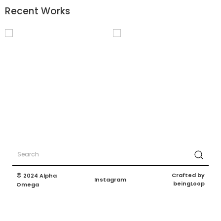
Recent Works
©
Crafted by
2024 Alpha
Instagram
beingLoop
Omega