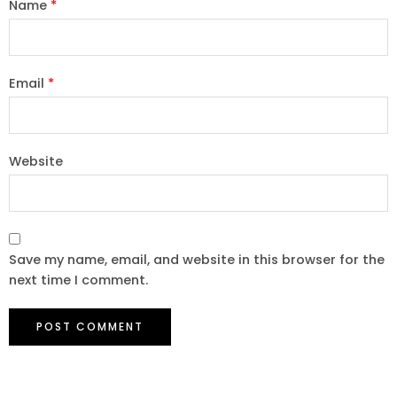
Name
*
Email
*
Website
Save my name, email, and website in this browser for the
next time I comment.