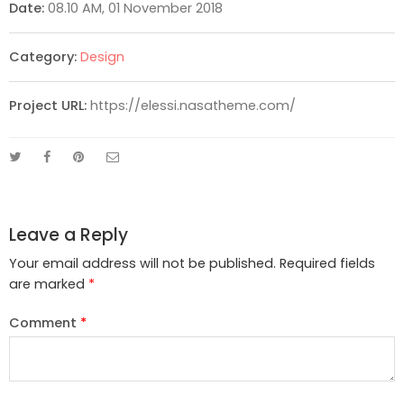
Date:
08.10 AM, 01 November 2018
Category:
Design
Project URL:
https://elessi.nasatheme.com/
Leave a Reply
Your email address will not be published.
Required fields
are marked
*
Comment
*